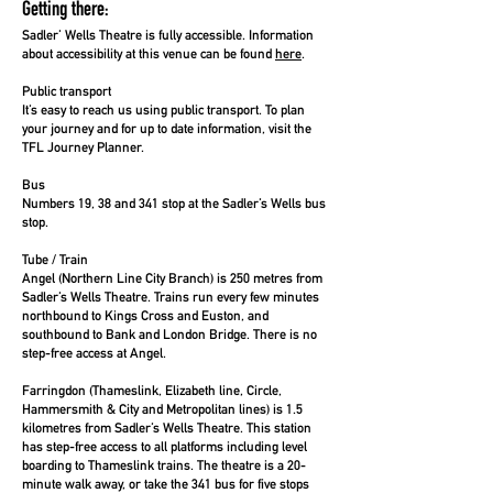
Getting there:
Sadler’ Wells Theatre is fully accessible.
Information
about accessibility at this venue can be found
here
.
Public transport
It’s easy to reach us using public transport. To plan
your journey and for up to date information, visit the
TFL Journey Planner
.
Bus
Numbers 19, 38 and 341 stop at the Sadler’s Wells bus
stop.
Tube / Train
Angel (Northern Line City Branch) is 250 metres from
Sadler’s Wells Theatre. Trains run every few minutes
northbound to Kings Cross and Euston, and
southbound to Bank and London Bridge. There is no
step-free access at Angel.
Farringdon (Thameslink, Elizabeth line, Circle,
Hammersmith & City and Metropolitan lines) is 1.5
kilometres from Sadler’s Wells Theatre. This station
has step-free access to all platforms including level
boarding to Thameslink trains. The theatre is a 20-
minute walk away, or take the 341 bus for five stops