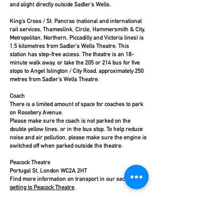
and alight directly outside Sadler’s Wells.
King’s Cross / St. Pancras (national and international
rail services, Thameslink, Circle, Hammersmith & City,
Metropolitan, Northern, Piccadilly and Victoria lines) is
1.5 kilometres from Sadler’s Wells Theatre. This
station has step-free access. The theatre is an 18-
minute walk away, or take the 205 or 214 bus for five
stops to Angel Islington / City Road, approximately 250
metres from Sadler’s Wells Theatre.
Coach
There is a limited amount of space for coaches to park
on Rosebery Avenue.
Please make sure the coach is not parked on the
double yellow lines, or in the bus stop. To help reduce
noise and air pollution, please make sure the engine is
switched off when parked outside the theatre.
Peacock Theatre
Portugal St, London WC2A 2HT
Find more information on transport in our section on
getting to Peacock Theatre
.
Sadler’s Wells East
The entrance to Sadler’s Wells East is off Stratford Walk,
Queen Elizabeth Olympic Park, London, E20 2AR