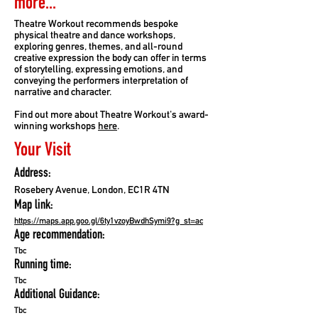
more...
Theatre Workout recommends bespoke
physical theatre and dance workshops,
exploring genres, themes, and all-round
creative expression the body can offer in terms
of storytelling, expressing emotions, and
conveying the performers interpretation of
narrative and character.
Find out more about Theatre Workout's award-
winning workshops
here
.
Your Visit
Address:
Rosebery Avenue, London, EC1R 4TN
Map link:
https://maps.app.goo.gl/6ty1vzoyBwdhSymi9?g_st=ac
Age recommendation:
Tbc
Running time:
Tbc
Additional Guidance:
Tbc