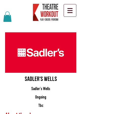
Sadler's Wells
Sadler's Wells
Ongoing
Tbc