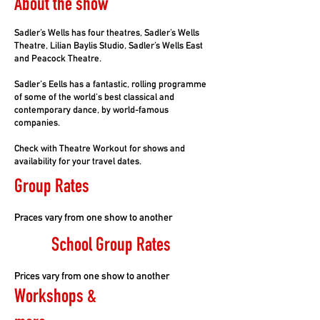
About the show
Sadler’s Wells has four theatres, Sadler’s Wells
Theatre, Lilian Baylis Studio, Sadler’s Wells East
and Peacock Theatre.
Sadler's Eells has a fantastic, rolling programme
of some of the world's best classical and
contemporary dance, by world-famous
companies.
Check with Theatre Workout for shows and
availability for your travel dates.
Group Rates
Praces vary from one show to another
School Group Rates
Prices vary from one show to another
Workshops &