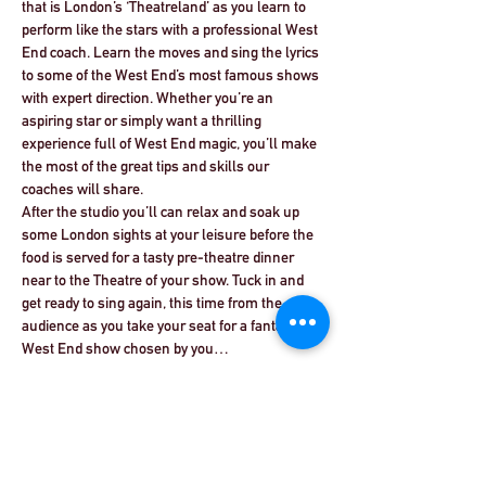
that is London’s ‘Theatreland’ as you learn to 
perform like the stars with a professional West 
End coach. Learn the moves and sing the lyrics 
to some of the West End’s most famous shows 
with expert direction. Whether you’re an 
aspiring star or simply want a thrilling 
experience full of West End magic, you’ll make 
the most of the great tips and skills our 
coaches will share.
After the studio you’ll can relax and soak up 
some London sights at your leisure before the 
food is served for a tasty pre-theatre dinner 
near to the Theatre of your show. Tuck in and 
get ready to sing again, this time from the 
audience as you take your seat for a fantastic 
West End show chosen by you…
Read More >
Share This Event