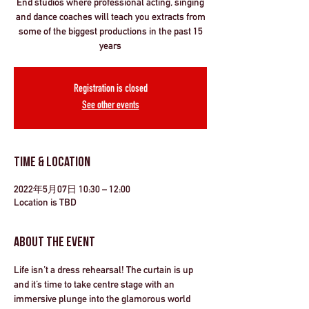
End studios where professional acting, singing
and dance coaches will teach you extracts from
some of the biggest productions in the past 15
years
Registration is closed
See other events
Time & Location
2022年5月07日 10:30 – 12:00
Location is TBD
About the Event
Life isn’t a dress rehearsal! The curtain is up 
and it’s time to take centre stage with an 
immersive plunge into the glamorous world 