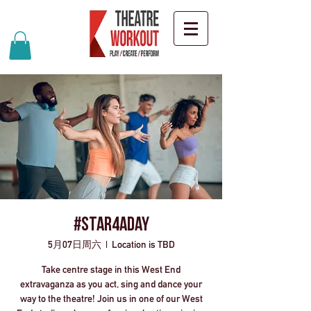
#Star4ADay
5月07日周六
  |  
Location is TBD
Take centre stage in this West End
extravaganza as you act, sing and dance your
way to the theatre! Join us in one of our West