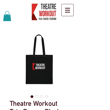
Theatre Workout