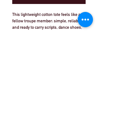
This lightweight cotton tote feels like a 
fellow troupe member: simple, reliable, 
and ready to carry scripts, dance shoes, 
or a water bottle between rehearsals. 
The front sports a bold, theatre-inspired 
logo in crisp red and white that reads 
‘THEATRE WORKOUT’—a proud, 
understated statement for actors, stage 
©Theatre Workout™Ltd |致電我們+44（0）20
crew, and drama educators. The flat-
8144 2290
| |
給我們發電子郵件
corner construction keeps the bag slim 
and easy to hang on a hook or tuck under 
an arm. Reinforced handle stitching 
©2018 Theatre Workout™Ltd.版權所有。
stands up to heavy rehearsal days, while 
the extra-light cotton keeps the weight 
down so you can move freely. Comes in 
vivid colorways to match your company 
or school, and both sides are printable if 
you want to customize a back with cast 
names or a show date. REACH certified 
and made in India, it’s built for adult 