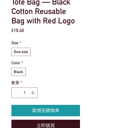
Tote Bag — Black
Cotton Reusable
Bag with Red Logo
價
£19.40
格
Size
*
One size
Color
*
Black
數量
*
新增至購物車
立即購買