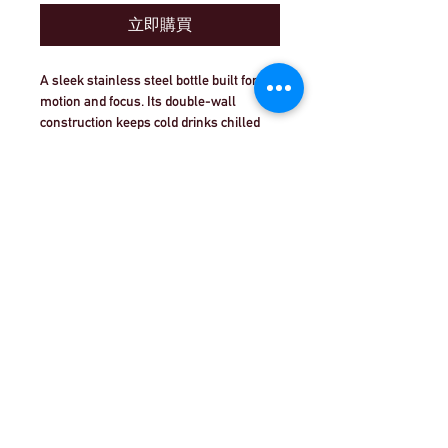
立即購買
A sleek stainless steel bottle built for 
motion and focus. Its double-wall 
construction keeps cold drinks chilled 
through long training sessions and hot 
coffee ready for early starts, while the 
matte, grainy finish offers a confident, 
non-slip grip. The minimalist vertical 
“PLAY | CREATE | PERFORM” motif 
©Theatre Workout™Ltd |致電我們+44（0）20
speaks to makers and movers — 
8144 2290
| |
給我們發電子郵件
athletes, coaches, studio regulars — 
who treat practice like craft. Lightweight 
and durable, this bottle slips into gym 
©2018 Theatre Workout™Ltd.版權所有。
bags, studio cubbies, and commuter cup 
holders without fuss. Made in South 
Korea and tested to BPA-free and 
Intertek standards, it blends 
performance, safety, and bold style for 
anyone pushing toward their next 