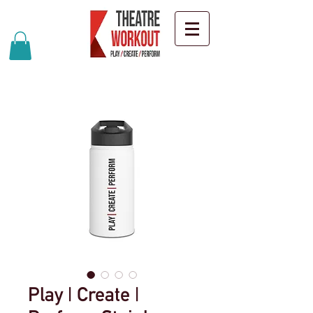
Play | Create |