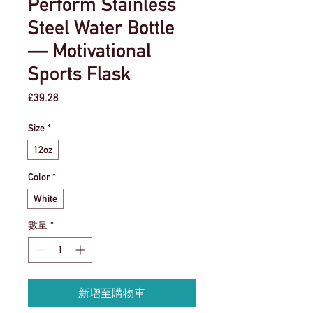
Perform Stainless
Steel Water Bottle
— Motivational
Sports Flask
價
£39.28
格
Size
*
12oz
Color
*
White
數量
*
新增至購物車