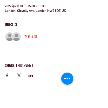
2022年2月01日 15:30 – 16:30
London, Clovelly Ave, London NW9 6DT, UK
Guests
查看全部
Share This Event
©Theatre Workout™Ltd |致電我們+44（0）20
8144 2290
| |
給我們發電子郵件