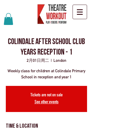
Colindale after school club
years Reception - 1
2月01日周二
  |  
London
Weekly class for children at Colindale Primary
School in reception and year 1
Tickets are not on sale
See other events
Time & Location