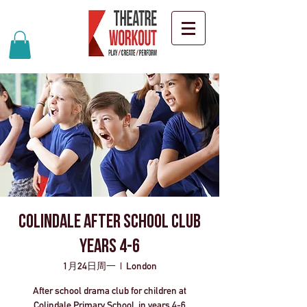
Colindale After School Club
years 4-6
1月24日周一
  |  
London
After school drama club for children at
Colindale Primary School, in years 4-6