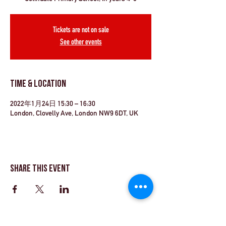
Tickets are not on sale
See other events
Time & Location
2022年1月24日 15:30 – 16:30
London, Clovelly Ave, London NW9 6DT, UK
Share This Event