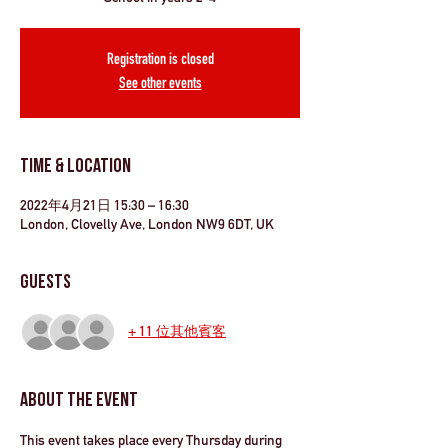
Registration is closed
See other events
Time & Location
2022年4月21日 15:30 – 16:30
London, Clovelly Ave, London NW9 6DT, UK
Guests
+ 11 位其他賓客
About the Event
This event takes place every Thursday during 