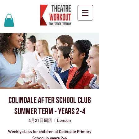
Colindale after school club
Summer Term - years 2-4
4月21日周四
  |  
London
Weekly class for children at Colindale Primary
School in years 2-4