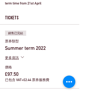
term time from 21st April 
Tickets
銷售已完結
票券類型
Summer term 2022
更多資訊
價格
£97.50
已包含 VAT
+£2.44 票券服務費