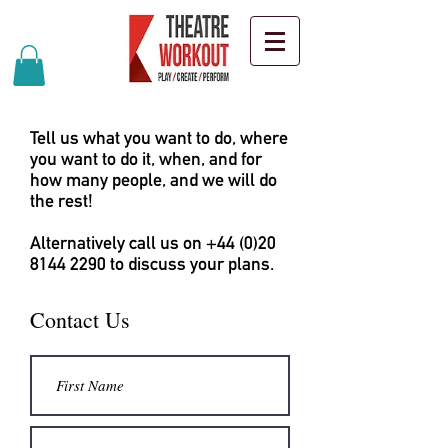
Tell us what you want to do, where
you want to do it, when, and for
how many people, and we will do
the rest!
Alternatively call us on
+44 (0)20
8144 2290
to discuss your plans.
Contact Us