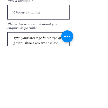
Pick a location
Please tell us as much about your
enquiry as possible
I would like to receive news,
updates and offers from Theatre
Workout.