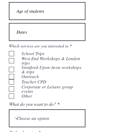
V
Which services are you interested in
*
e
School Trips
r
e
West End Workshops & London
i
trips
s
Stratford-Upon-Avon workshops
t
& trips
Outreach
Teacher CPD
Corporate or Leisure group
events
Other
What do you want to do?