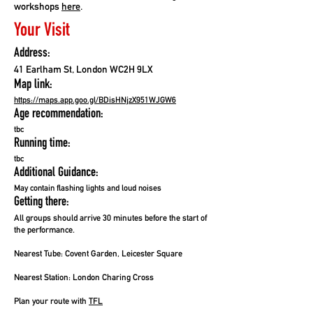
workshops
here
.
Your Visit
Address:
41 Earlham St, London WC2H 9LX
Map link:
https://maps.app.goo.gl/BDisHNjzX951WJGW6
Age recommendation:
tbc
Running time:
tbc
Additional Guidance:
May contain flashing lights and loud noises
Getting there:
All groups should arrive 30 minutes before the start of
the performance.
Nearest Tube:
Covent Garden, Leicester Square
Nearest Station:
London Charing Cross
Plan your route with
TFL