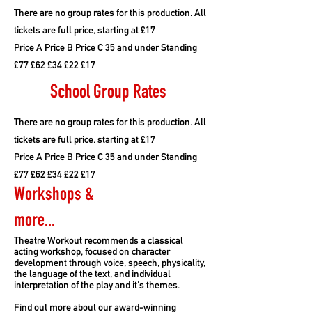
There are no group rates for this production. All
tickets are full price, starting at £17
Price A Price B Price C 35 and under Standing
£77 £62 £34 £22 £17
School Group Rates
There are no group rates for this production. All
tickets are full price, starting at £17
Price A Price B Price C 35 and under Standing
£77 £62 £34 £22 £17
Workshops &
more...
Theatre Workout recommends a classical
acting workshop, focused on character
development through voice, speech, physicality,
the language of the text, and individual
interpretation of the play and it's themes.
Find out more about our award-winning