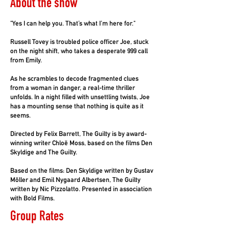
About the show
"Yes I can help you. That’s what I’m here for."
Russell Tovey is troubled police officer Joe, stuck
on the night shift, who takes a desperate 999 call
from Emily.
As he scrambles to decode fragmented clues
from a woman in danger, a real-time thriller
unfolds. In a night filled with unsettling twists, Joe
has a mounting sense that nothing is quite as it
seems.
Directed by Felix Barrett, The Guilty is by award-
winning writer Chloë Moss, based on the films Den
Skyldige and The Guilty.
Based on the films: Den Skyldige written by Gustav
Möller and Emil Nygaard Albertsen, The Guilty
written by Nic Pizzolatto. Presented in association
with Bold Films.
Group Rates