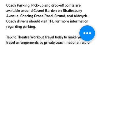
Coach Parking:
Pick-up and drop-off points are
available around Covent Garden on Shaftesbury
Avenue, Charing Cross Road, Strand, and Aldwych.
Coach drivers should visit
TFL
for more information
regarding parking.
Talk to Theatre Workout Travel today to make your
travel arrangements by private coach, national rail, or
TFL services.
Click here
for more information.