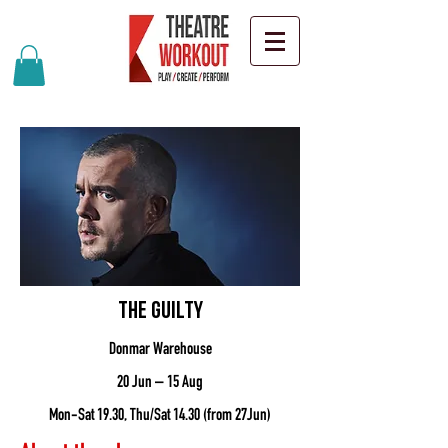
The Guilty
Donmar Warehouse
20 Jun – 15 Aug
Mon-Sat 19.30, Thu/Sat 14.30 (from 27Jun)