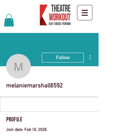
More actions
Follow
melaniemarshall6592
melaniemarshall6592
Profile
Join date: Feb 16, 2026