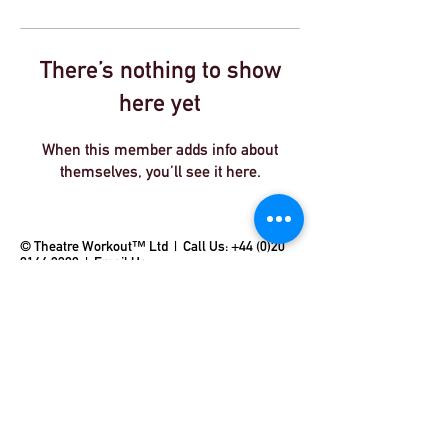
There’s nothing to show
here yet
When this member adds info about
themselves, you’ll see it here.
© Theatre Workout™ Ltd | Call Us:
+44 (0)20
8144 2290
|
Email Us
© 2018 by Theatre Workout™ Ltd.