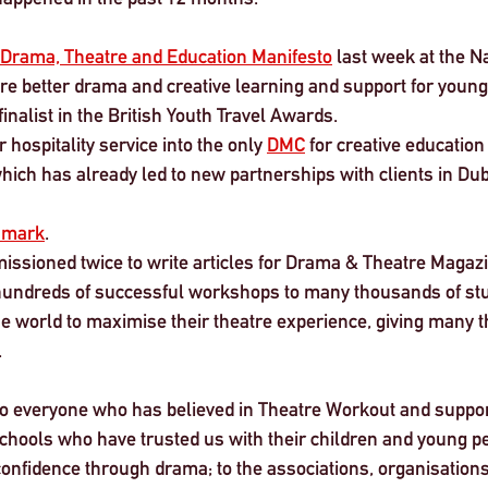
Drama, Theatre and Education Manifesto
 last week at the N
re better drama and creative learning and support for young
inalist in the British Youth Travel Awards.
hospitality service into the only 
DMC
 for creative education 
ich has already led to new partnerships with clients in Dub
smark
.
ssioned twice to write articles for Drama & Theatre Magazi
hundreds of successful workshops to many thousands of stu
 world to maximise their theatre experience, giving many thi
 
to everyone who has believed in Theatre Workout and suppor
schools who have trusted us with their children and young pe
confidence through drama; to the associations, organisations