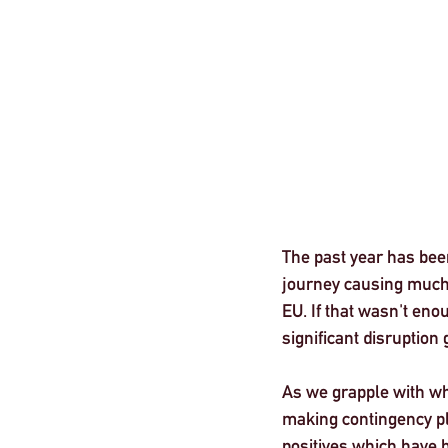
London
The past year has bee
journey causing much u
EU. If that wasn't eno
significant disruption g
As we grapple with wha
making contingency pla
positives which have 