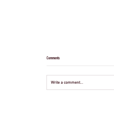
Comments
Write a comment...
Creative Strategies for Funding Your Next
School Trip