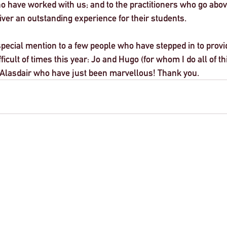
o have worked with us; and to the practitioners who go abov
ver an outstanding experience for their students. 
e special mention to a few people who have stepped in to provi
ficult of times this year: Jo and Hugo (for whom I do all of thi
 Alasdair who have just been marvellous! Thank you. 