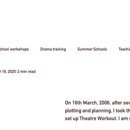
Home
Book A Workshop
Plan A Tri
chool workshops
Drama training
Summer Schools
Teach
 16, 2020
2 min read
utreach
Awards
Creative Careers
Artsmark
CPD
Acting
Professional
theatre
Arts
Creative Industr
On 16th March, 2006, after se
plotting and planning, I took 
set up Theatre Workout. I am s
ourism
Stanislavsky
Stanislavki
Arts Funding
West 