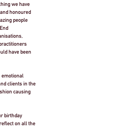
ything we have 
, and honoured 
azing people 
 End 
nisations, 
ractitioners 
uld have been 
n emotional 
d clients in the 
ashion causing 
r birthday 
flect on all the 