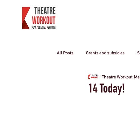
All Posts
Grants and subsidies
S
Theatre Workout
Mar
Producing Theatre
residential o
14 Today!
Curriculum travel
COVID-19
Children
travel industry
T