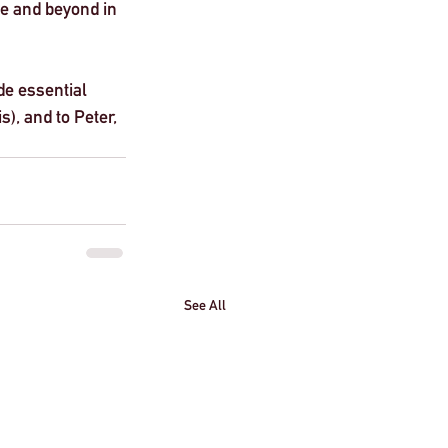
e and beyond in 
de essential 
s), and to Peter, 
See All