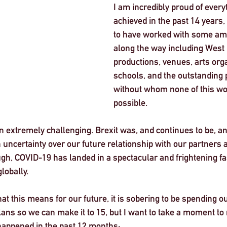
I am incredibly proud of ever
achieved in the past 14 years
to have worked with some am
along the way including West
productions, venues, arts orga
schools, and the outstanding p
without whom none of this wo
possible. 
n extremely challenging. Brexit was, and continues to be, a
ncertainty over our future relationship with our partners an
ugh, COVID-19 has landed in a spectacular and frightening f
lobally.  
t this means for our future, it is sobering to be spending ou
ns so we can make it to 15, but I want to take a moment to re
happened in the past 12 months: 