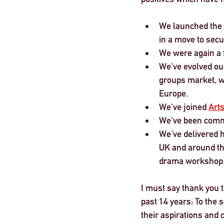
We launched the 
in a move to secu
We were again a f
We've evolved our 
groups market, wh
Europe.
We've joined 
Art
We've been commi
We've delivered 
UK and around the
drama workshop.
I must say thank you 
past 14 years: To the 
their aspirations and 