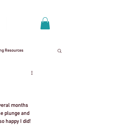
Log In
p
Get A Quote
ing Resources
News
School trips
ies
Mental health
veral months 
the plunge and 
o happy I did! 
End
Press Release